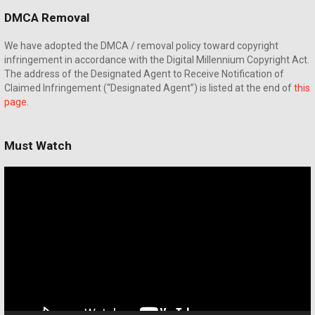
DMCA Removal
We have adopted the DMCA / removal policy toward copyright
infringement in accordance with the Digital Millennium Copyright Act.
The address of the Designated Agent to Receive Notification of
Claimed Infringement (“Designated Agent”) is listed at the end of
this
page
.
Must Watch
Video
Player