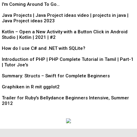
I'm Coming Around To Go…
Java Projects | Java Project ideas video | projects in java |
Java Project ideas 2023
Kotlin – Open a New Activity with a Button Click in Android
Studio | Kotlin | 2021 | #2
How do I use C# and .NET with SQLite?
Introduction of PHP | PHP Complete Tutorial in Tamil | Part-1
| Tutor Joe's
Summary: Structs – Swift for Complete Beginners
Graphiken in R mit ggplot2
Trailer for Ruby's Bellydance Beginners Intensive, Summer
2012