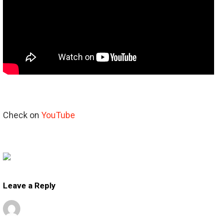
Check on
YouTube
Leave a Reply