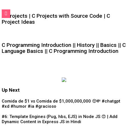
C Projects | C Projects with Source Code | C
Project Ideas
C Programming Introduction || History || Basics || C
Language Basics || C Programming Introduction
Up Next
Comida de $1 vs Comida de $1,000,000,000 🤑💸 #chatgpt
#xd #humor #ia #gracioso
#6: Template Engines (Pug, hbs, EJS) in Node JS 😍 | Add
Dynamic Content in Express JS in Hindi