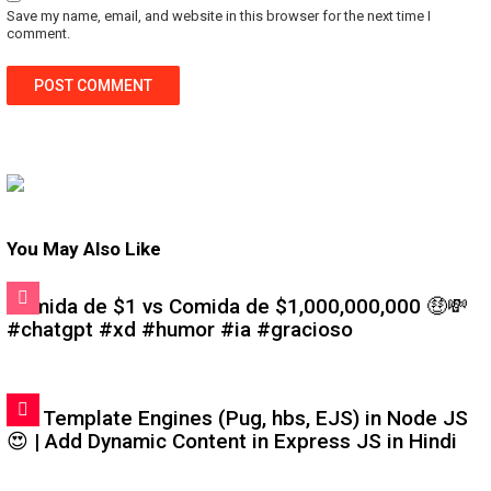
Save my name, email, and website in this browser for the next time I
comment.
You May Also Like
Comida de $1 vs Comida de $1,000,000,000 🤑💸
#chatgpt #xd #humor #ia #gracioso
#6: Template Engines (Pug, hbs, EJS) in Node JS
😍 | Add Dynamic Content in Express JS in Hindi