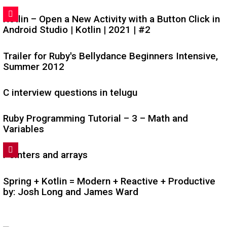
Kotlin – Open a New Activity with a Button Click in
Android Studio | Kotlin | 2021 | #2
Trailer for Ruby's Bellydance Beginners Intensive,
Summer 2012
C interview questions in telugu
Ruby Programming Tutorial – 3 – Math and
Variables
Pointers and arrays
Spring + Kotlin = Modern + Reactive + Productive
by: Josh Long and James Ward