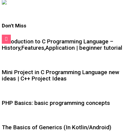
Don't Miss
Introduction to C Programming Language –
History,Features,Application | beginner tutorial
Mini Project in C Programming Language new
ideas | C++ Project Ideas
PHP Basics: basic programming concepts
The Basics of Generics (In Kotlin/Android)