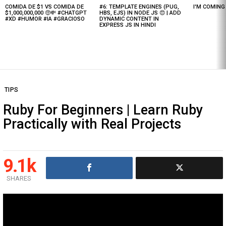
COMIDA DE $1 VS COMIDA DE
#6: TEMPLATE ENGINES (PUG,
I'M COMIN
Latest
$1,000,000,000 🤑💸 #CHATGPT
HBS, EJS) IN NODE JS 😍 | ADD
stories
#XD #HUMOR #IA #GRACIOSO
DYNAMIC CONTENT IN
EXPRESS JS IN HINDI
TIPS
Ruby For Beginners | Learn Ruby
Practically with Real Projects
9.1k
SHARES