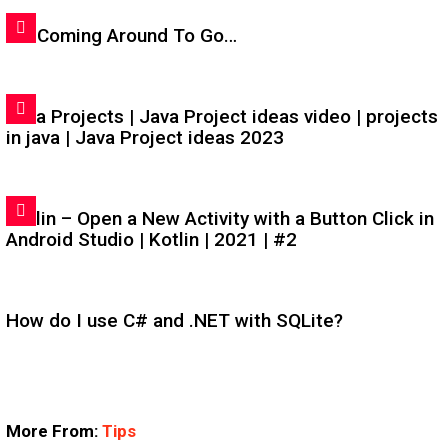
I'm Coming Around To Go…
Java Projects | Java Project ideas video | projects
in java | Java Project ideas 2023
Kotlin – Open a New Activity with a Button Click in
Android Studio | Kotlin | 2021 | #2
How do I use C# and .NET with SQLite?
More From:
Tips