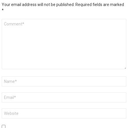
Your email address will not be published.
Required fields are marked
*
Comment
*
Name
*
Email
*
Website