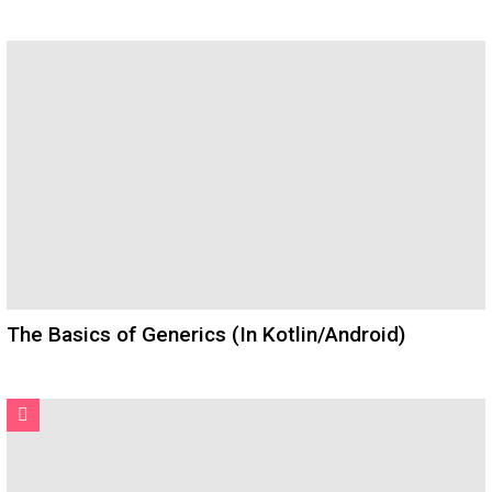
The Basics of Generics (In Kotlin/Android)