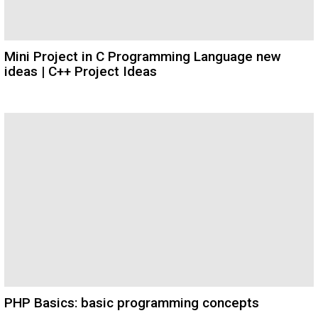
Mini Project in C Programming Language new
ideas | C++ Project Ideas
PHP Basics: basic programming concepts