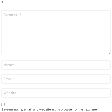
*
Comment
*
Name
*
Email
*
Website
Save my name, email, and website in this browser for the next time I