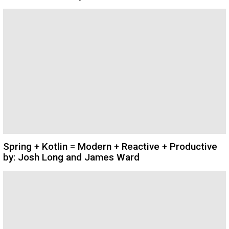
Spring + Kotlin = Modern + Reactive + Productive
by: Josh Long and James Ward