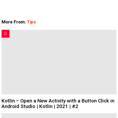
More From:
Tips
Kotlin – Open a New Activity with a Button Click in
Android Studio | Kotlin | 2021 | #2