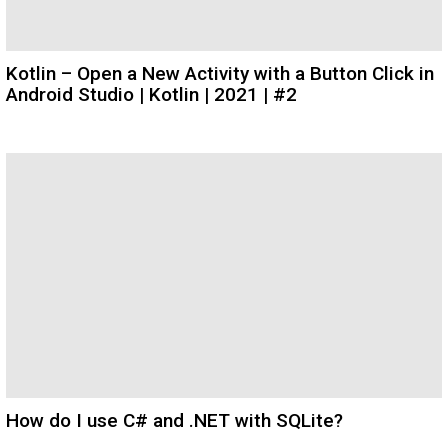
Kotlin – Open a New Activity with a Button Click in
Android Studio | Kotlin | 2021 | #2
How do I use C# and .NET with SQLite?