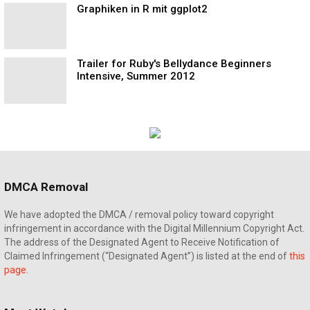
Graphiken in R mit ggplot2
Trailer for Ruby's Bellydance Beginners
Intensive, Summer 2012
DMCA Removal
We have adopted the DMCA / removal policy toward copyright
infringement in accordance with the Digital Millennium Copyright Act.
The address of the Designated Agent to Receive Notification of
Claimed Infringement (“Designated Agent”) is listed at the end of
this
page
.