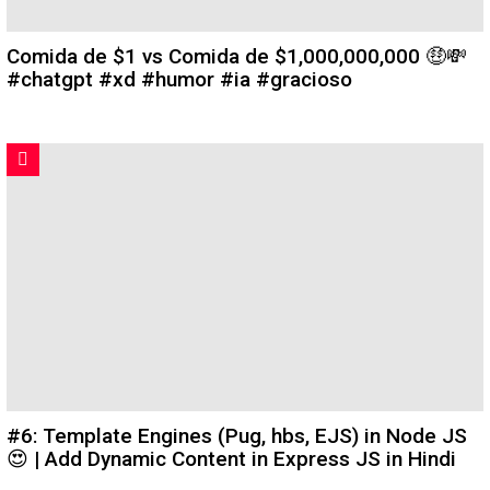
Comida de $1 vs Comida de $1,000,000,000 🤑💸
#chatgpt #xd #humor #ia #gracioso
#6: Template Engines (Pug, hbs, EJS) in Node JS
😍 | Add Dynamic Content in Express JS in Hindi