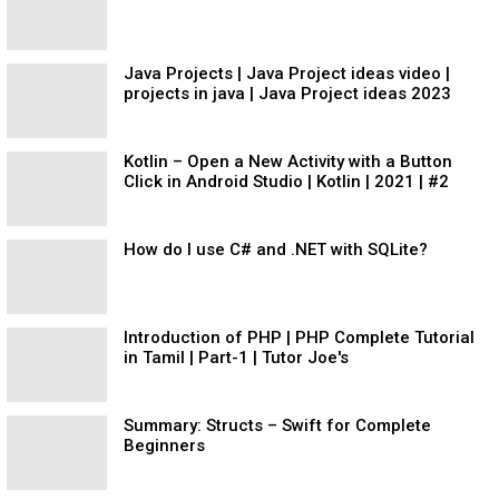
Java Projects | Java Project ideas video |
projects in java | Java Project ideas 2023
Kotlin – Open a New Activity with a Button
Click in Android Studio | Kotlin | 2021 | #2
How do I use C# and .NET with SQLite?
Introduction of PHP | PHP Complete Tutorial
in Tamil | Part-1 | Tutor Joe's
Summary: Structs – Swift for Complete
Beginners