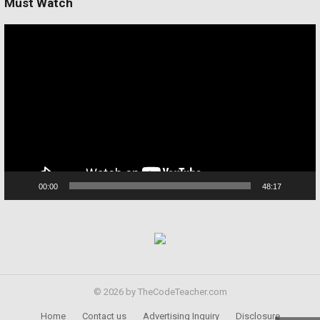
Must Watch
Video
Player
00:00
48:17
© 2026 by TheCodeTeacher.com
Home
Contact us
Advertising Inquiry
Disclosure