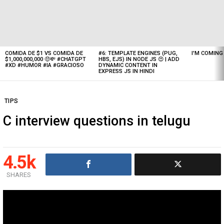
Latest
stories
COMIDA DE $1 VS COMIDA DE
#6: TEMPLATE ENGINES (PUG,
I'M COMIN
$1,000,000,000 🤑💸 #CHATGPT
HBS, EJS) IN NODE JS 😍 | ADD
#XD #HUMOR #IA #GRACIOSO
DYNAMIC CONTENT IN
EXPRESS JS IN HINDI
TIPS
C interview questions in telugu
4.5k
SHARES