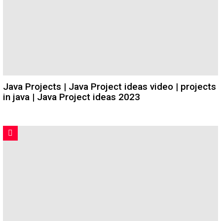
Java Projects | Java Project ideas video | projects
in java | Java Project ideas 2023