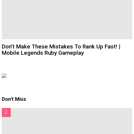
Don't Make These Mistakes To Rank Up Fast! |
Mobile Legends Ruby Gameplay
Don't Miss