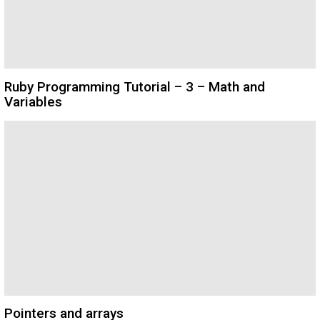
Ruby Programming Tutorial – 3 – Math and
Variables
Pointers and arrays