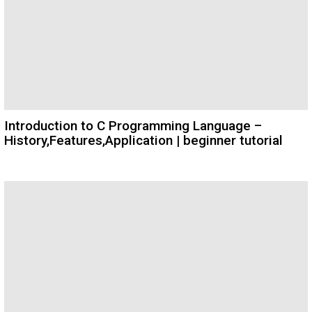
Introduction to C Programming Language –
History,Features,Application | beginner tutorial