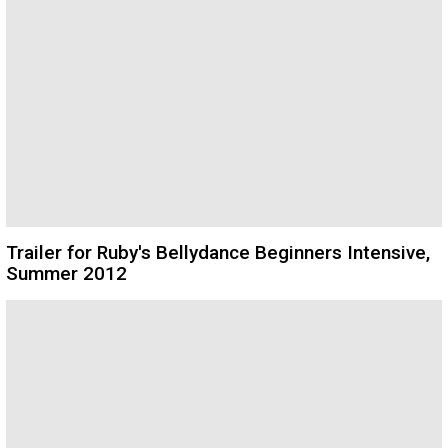
Trailer for Ruby's Bellydance Beginners Intensive,
Summer 2012