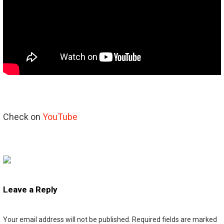
Check on
YouTube
Leave a Reply
Your email address will not be published.
Required fields are marked