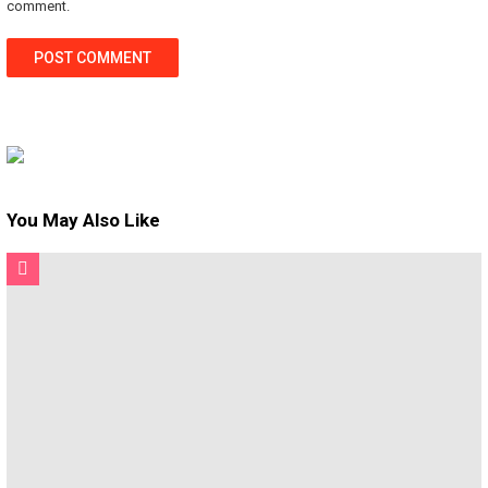
comment.
You May Also Like