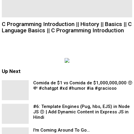
C Programming Introduction || History || Basics || C
Language Basics || C Programming Introduction
Up Next
Comida de $1 vs Comida de $1,000,000,000 🤑
💸 #chatgpt #xd #humor #ia #gracioso
#6: Template Engines (Pug, hbs, EJS) in Node
JS 😍 | Add Dynamic Content in Express JS in
Hindi
I'm Coming Around To Go…