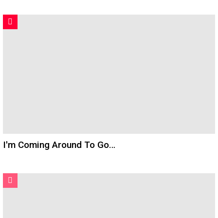
I'm Coming Around To Go…