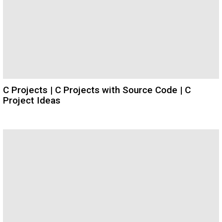
C Projects | C Projects with Source Code | C
Project Ideas