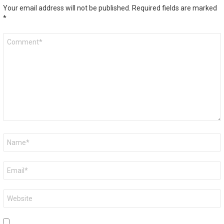
Your email address will not be published.
Required fields are marked
*
Comment
*
Name
*
Email
*
Website