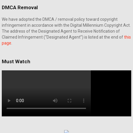
DMCA Removal
We have adopted the DMCA / removal policy toward copyright
infringement in accordance with the Digital Millennium Copyright Act.
The address of the Designated Agent to Receive Notification of
Claimed Infringement (“Designated Agent”) is listed at the end of
this
page
.
Must Watch