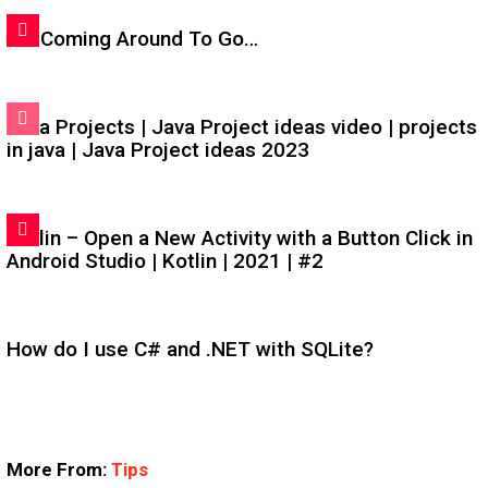
I'm Coming Around To Go…
Java Projects | Java Project ideas video | projects
in java | Java Project ideas 2023
Kotlin – Open a New Activity with a Button Click in
Android Studio | Kotlin | 2021 | #2
How do I use C# and .NET with SQLite?
More From:
Tips