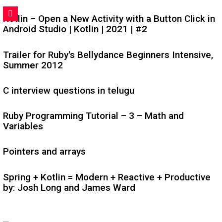
Kotlin – Open a New Activity with a Button Click in
Android Studio | Kotlin | 2021 | #2
Trailer for Ruby's Bellydance Beginners Intensive,
Summer 2012
C interview questions in telugu
Ruby Programming Tutorial – 3 – Math and
Variables
Pointers and arrays
Spring + Kotlin = Modern + Reactive + Productive
by: Josh Long and James Ward