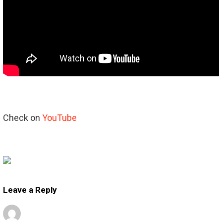
Check on
YouTube
Leave a Reply