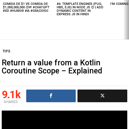
COMIDA DE $1 VS COMIDA DE
#6: TEMPLATE ENGINES (PUG,
I'M COMIN
Latest
$1,000,000,000 🤑💸 #CHATGPT
HBS, EJS) IN NODE JS 😍 | ADD
stories
#XD #HUMOR #IA #GRACIOSO
DYNAMIC CONTENT IN
EXPRESS JS IN HINDI
TIPS
Return a value from a Kotlin
Coroutine Scope – Explained
9.1k
SHARES