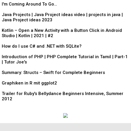
I'm Coming Around To Go…
Java Projects | Java Project ideas video | projects in java |
Java Project ideas 2023
Kotlin – Open a New Activity with a Button Click in Android
Studio | Kotlin | 2021 | #2
How do I use C# and .NET with SQLite?
Introduction of PHP | PHP Complete Tutorial in Tamil | Part-1
| Tutor Joe's
Summary: Structs – Swift for Complete Beginners
Graphiken in R mit ggplot2
Trailer for Ruby's Bellydance Beginners Intensive, Summer
2012