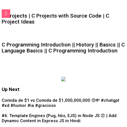
C Projects | C Projects with Source Code | C
Project Ideas
C Programming Introduction || History || Basics || C
Language Basics || C Programming Introduction
Up Next
Comida de $1 vs Comida de $1,000,000,000 🤑💸 #chatgpt
#xd #humor #ia #gracioso
#6: Template Engines (Pug, hbs, EJS) in Node JS 😍 | Add
Dynamic Content in Express JS in Hindi