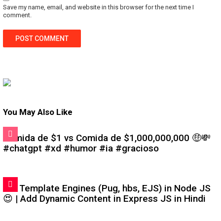
Save my name, email, and website in this browser for the next time I
comment.
You May Also Like
Comida de $1 vs Comida de $1,000,000,000 🤑💸
#chatgpt #xd #humor #ia #gracioso
#6: Template Engines (Pug, hbs, EJS) in Node JS
😍 | Add Dynamic Content in Express JS in Hindi