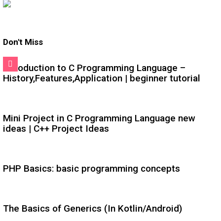
Don't Miss
Introduction to C Programming Language –
History,Features,Application | beginner tutorial
Mini Project in C Programming Language new
ideas | C++ Project Ideas
PHP Basics: basic programming concepts
The Basics of Generics (In Kotlin/Android)