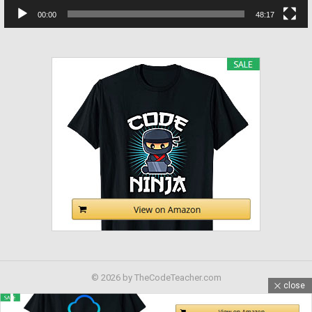
00:00
48:17
© 2026 by TheCodeTeacher.com
close
Home
Contact us
Advertising Inquiry
Disclosure