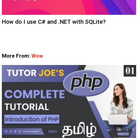
How do I use C# and .NET with SQLite?
More From:
Wow