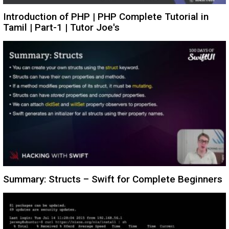
Introduction of PHP | PHP Complete Tutorial in
Tamil | Part-1 | Tutor Joe's
Summary: Structs – Swift for Complete Beginners