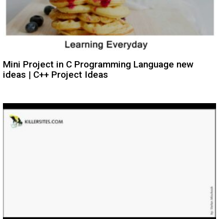
Mini Project in C Programming Language new
ideas | C++ Project Ideas