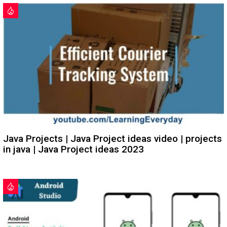
Java Projects | Java Project ideas video | projects
in java | Java Project ideas 2023