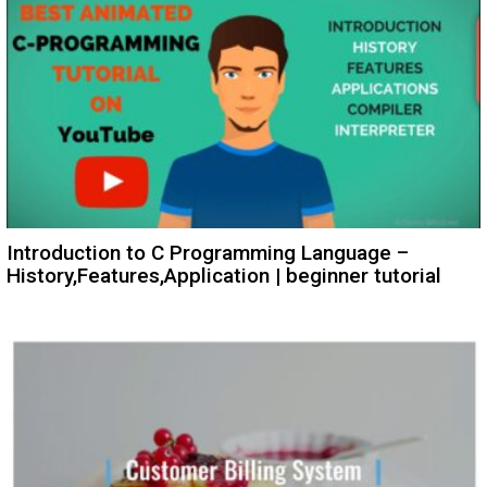
Introduction to C Programming Language –
History,Features,Application | beginner tutorial