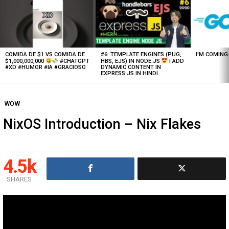
Latest
stories
COMIDA DE $1 VS COMIDA DE
#6: TEMPLATE ENGINES (PUG,
I'M COMIN
$1,000,000,000
#CHATGPT
HBS, EJS) IN NODE JS
| ADD
#XD #HUMOR #IA #GRACIOSO
DYNAMIC CONTENT IN
EXPRESS JS IN HINDI
WOW
NixOS Introduction – Nix Flakes
4.5k
SHARES