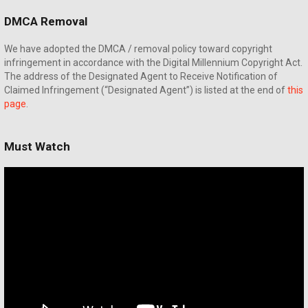
DMCA Removal
We have adopted the DMCA / removal policy toward copyright
infringement in accordance with the Digital Millennium Copyright Act.
The address of the Designated Agent to Receive Notification of
Claimed Infringement (“Designated Agent”) is listed at the end of
this
page
.
Must Watch
Video
Player