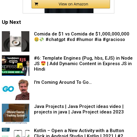
Up Next
Comida de $1 vs Comida de $1,000,000,000
#chatgpt #xd #humor #ia #gracioso
#6: Template Engines (Pug, hbs, EJS) in Node
JS
| Add Dynamic Content in Express JS in
Hindi
I'm Coming Around To Go…
Java Projects | Java Project ideas video |
projects in java | Java Project ideas 2023
Kotlin – Open a New Activity with a Button
Click in Android Studio | Kotlin | 2021 | #2