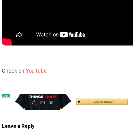
Check on
YouTube
Leave a Reply