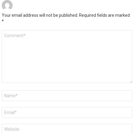
Your email address will not be published.
Required fields are marked
*
Comment
*
Name
*
Email
*
Website