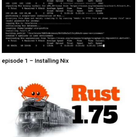
episode 1 – Installing Nix