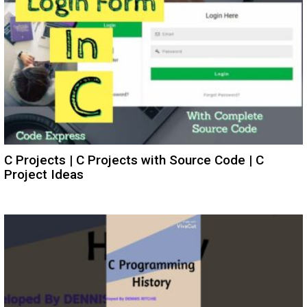
C Projects | C Projects with Source Code | C
Project Ideas