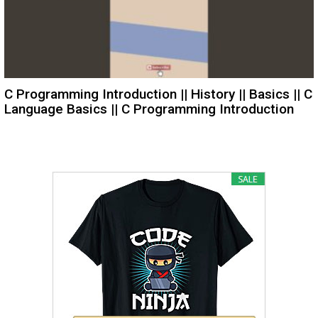
C Programming Introduction || History || Basics || C
Language Basics || C Programming Introduction