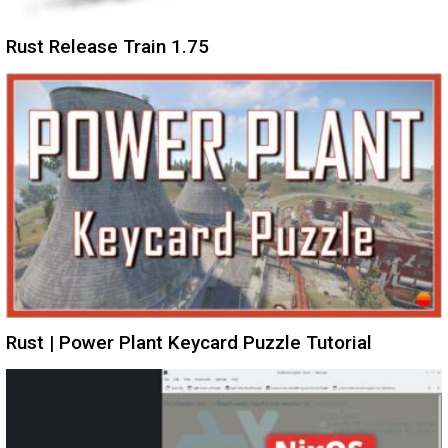
Rust Release Train 1.75
Rust | Power Plant Keycard Puzzle Tutorial