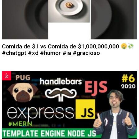
Comida de $1 vs Comida de $1,000,000,000
#chatgpt #xd #humor #ia #gracioso