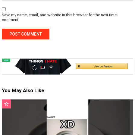
Save my name, email, and website in this browser for the next time I
comment.
You May Also Like