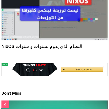
NixOS النظام الذي يدوم لسنوات و سنوات
Don't Miss