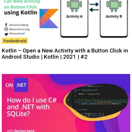
Kotlin – Open a New Activity with a Button Click in
Android Studio | Kotlin | 2021 | #2