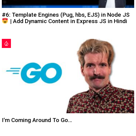
#6: Template Engines (Pug, hbs, EJS) in Node JS
| Add Dynamic Content in Express JS in Hindi
I'm Coming Around To Go…