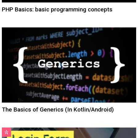
PHP Basics: basic programming concepts
The Basics of Generics (In Kotlin/Android)