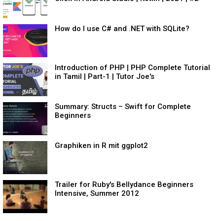
How do I use C# and .NET with SQLite?
Introduction of PHP | PHP Complete Tutorial
in Tamil | Part-1 | Tutor Joe's
Summary: Structs – Swift for Complete
Beginners
Graphiken in R mit ggplot2
Trailer for Ruby's Bellydance Beginners
Intensive, Summer 2012