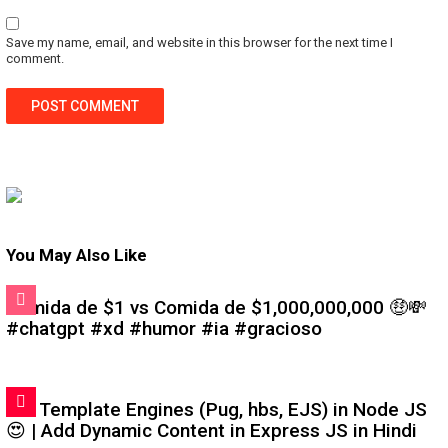
Save my name, email, and website in this browser for the next time I
comment.
You May Also Like
Comida de $1 vs Comida de $1,000,000,000 🤑💸
#chatgpt #xd #humor #ia #gracioso
#6: Template Engines (Pug, hbs, EJS) in Node JS
😍 | Add Dynamic Content in Express JS in Hindi