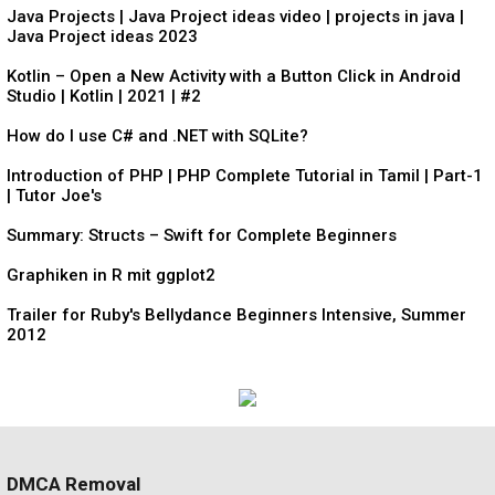
Java Projects | Java Project ideas video | projects in java |
Java Project ideas 2023
Kotlin – Open a New Activity with a Button Click in Android
Studio | Kotlin | 2021 | #2
How do I use C# and .NET with SQLite?
Introduction of PHP | PHP Complete Tutorial in Tamil | Part-1
| Tutor Joe's
Summary: Structs – Swift for Complete Beginners
Graphiken in R mit ggplot2
Trailer for Ruby's Bellydance Beginners Intensive, Summer
2012
DMCA Removal