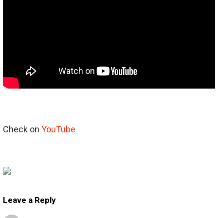
Check on
YouTube
Leave a Reply