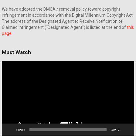
We have adopted the DMCA / removal policy toward copyright
infringement in accordance with the Digital Millennium Copyright Act.
The address of the Designated Agent to Receive Notification of
Claimed Infringement (“Designated Agent”) is listed at the end of
this
page
.
Must Watch
Video
Player
00:00
48:17