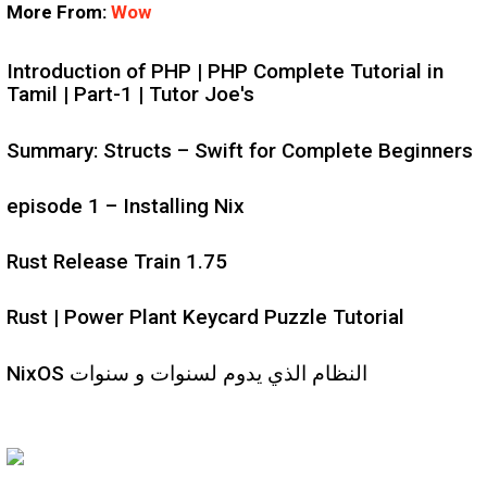
More From:
Wow
Introduction of PHP | PHP Complete Tutorial in
Tamil | Part-1 | Tutor Joe's
Summary: Structs – Swift for Complete Beginners
episode 1 – Installing Nix
Rust Release Train 1.75
Rust | Power Plant Keycard Puzzle Tutorial
NixOS النظام الذي يدوم لسنوات و سنوات