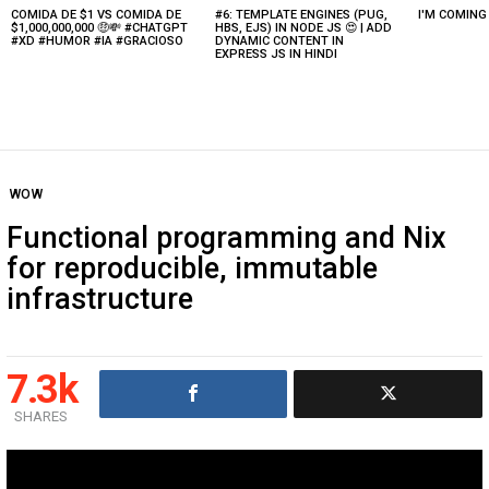
COMIDA DE $1 VS COMIDA DE
#6: TEMPLATE ENGINES (PUG,
I'M COMIN
Latest
$1,000,000,000 🤑💸 #CHATGPT
HBS, EJS) IN NODE JS 😍 | ADD
stories
#XD #HUMOR #IA #GRACIOSO
DYNAMIC CONTENT IN
EXPRESS JS IN HINDI
WOW
Functional programming and Nix
for reproducible, immutable
infrastructure
7.3k
SHARES