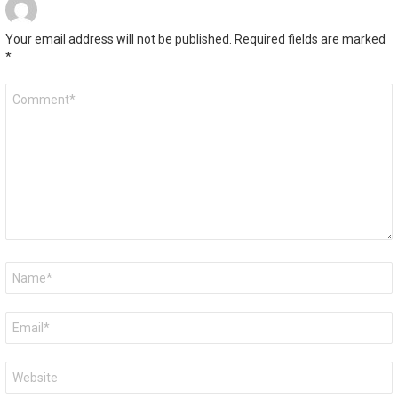
Your email address will not be published.
Required fields are marked
*
Comment
*
Name
*
Email
*
Website