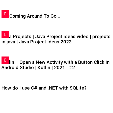
I'm Coming Around To Go…
Java Projects | Java Project ideas video | projects
in java | Java Project ideas 2023
Kotlin – Open a New Activity with a Button Click in
Android Studio | Kotlin | 2021 | #2
How do I use C# and .NET with SQLite?