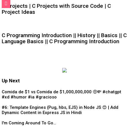
C Projects | C Projects with Source Code | C
Project Ideas
C Programming Introduction || History || Basics || C
Language Basics || C Programming Introduction
Up Next
Comida de $1 vs Comida de $1,000,000,000 🤑💸 #chatgpt
#xd #humor #ia #gracioso
#6: Template Engines (Pug, hbs, EJS) in Node JS 😍 | Add
Dynamic Content in Express JS in Hindi
I'm Coming Around To Go…