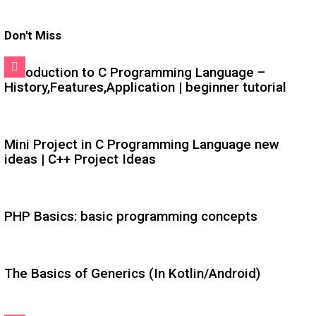
Don't Miss
Introduction to C Programming Language –
History,Features,Application | beginner tutorial
Mini Project in C Programming Language new
ideas | C++ Project Ideas
PHP Basics: basic programming concepts
The Basics of Generics (In Kotlin/Android)